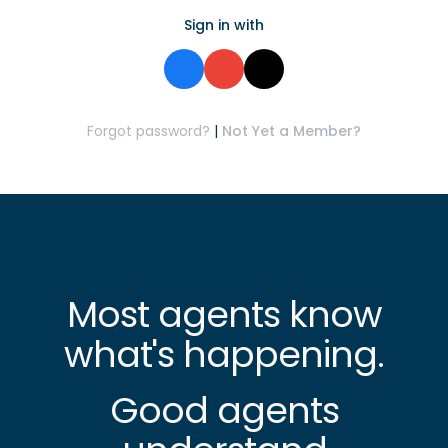
Sign in with
Forgot password?
|
Not Yet a Member?
Most agents know
what's happening.
Good agents