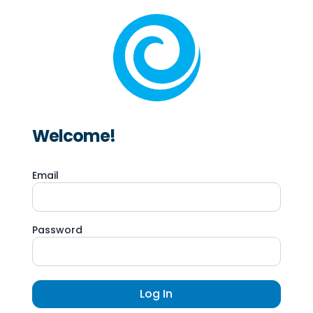
Welcome!
Email
Password
Log In