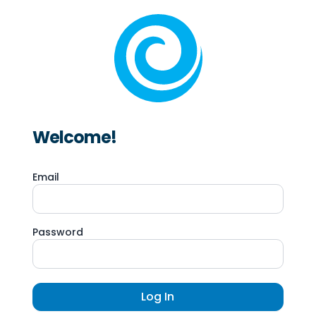
Welcome!
Email
Password
Log In