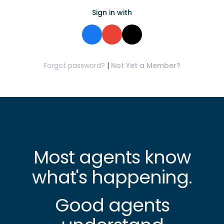
Sign in with
Forgot password?
|
Not Yet a Member?
Most agents know
what's happening.
Good agents