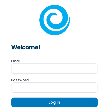
Welcome!
Email
Password
Log In