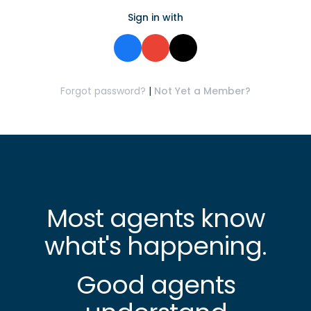
Sign in with
Forgot password?
|
Not Yet a Member?
Most agents know
what's happening.
Good agents