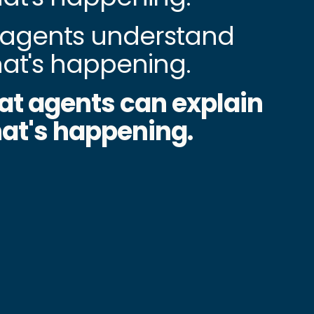
agents understand
at's happening.
at agents can explain
at's happening.