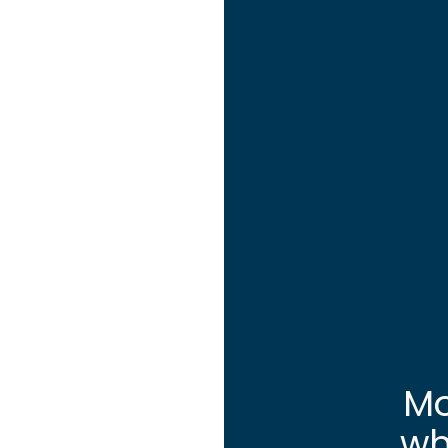
Mo
wh