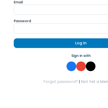
Email
Password
Log In
Sign in with
Forgot password?
|
Not Yet a Me