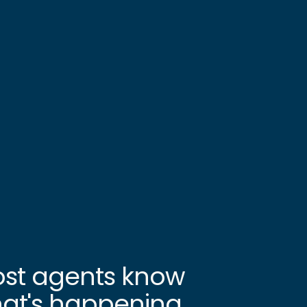
st agents know
at's happening.