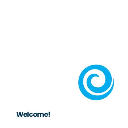
Welcome!