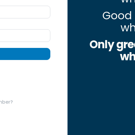
Good 
wh
Only gre
wh
mber?