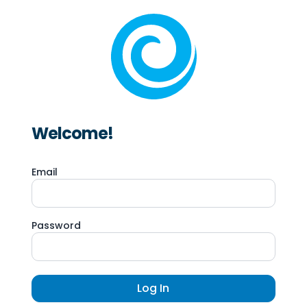
Welcome!
Email
Password
Log In