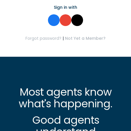
Sign in with
Forgot password?
|
Not Yet a Member?
Most agents know
what's happening.
Good agents