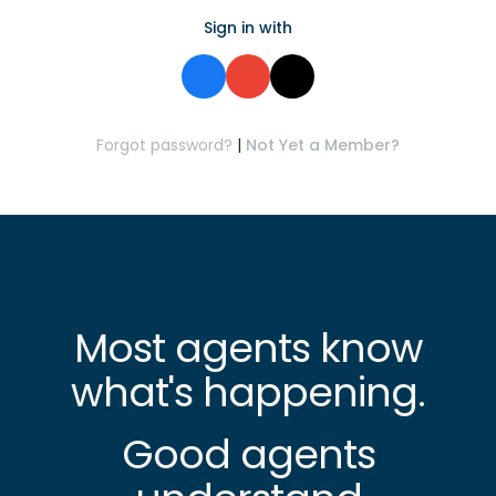
Sign in with
Forgot password?
|
Not Yet a Member?
Most agents know
what's happening.
Good agents