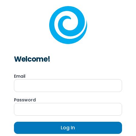
Welcome!
Email
Password
Log In