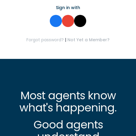
Sign in with
Forgot password?
|
Not Yet a Member?
Most agents know
what's happening.
Good agents