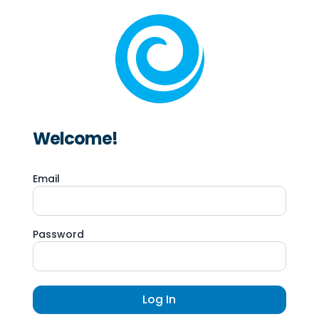
Welcome!
Email
Password
Log In