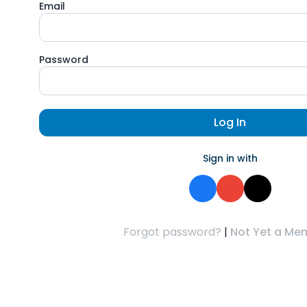
Email
Password
Log In
Sign in with
Forgot password?
|
Not Yet a Me