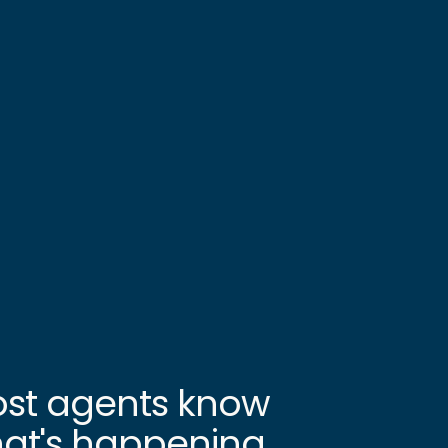
st agents know
at's happening.