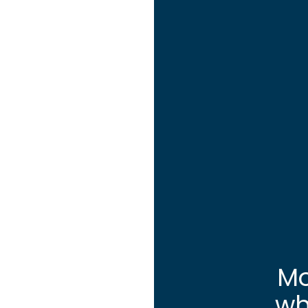
Mo
wh