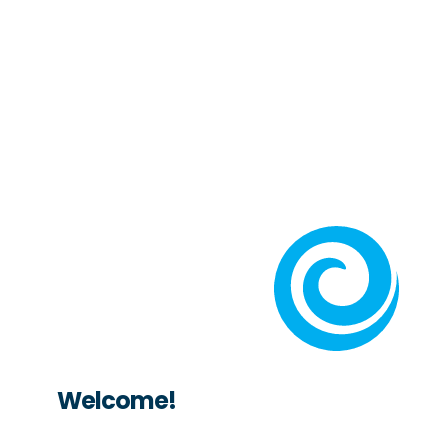
Welcome!