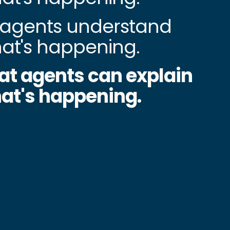
agents understand
at's happening.
at agents can explain
at's happening.