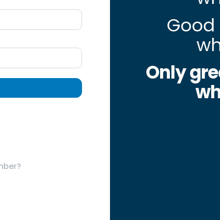
Good 
wh
Only gre
wh
mber?