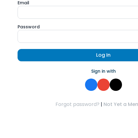
Email
Password
Log In
Sign in with
Forgot password?
|
Not Yet a Me