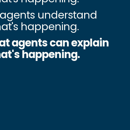
agents understand
at's happening.
at agents can explain
at's happening.