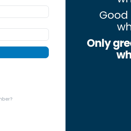
Good 
wh
Only gre
wh
mber?