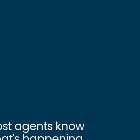
st agents know
at's happening.