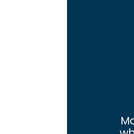
Mo
wh