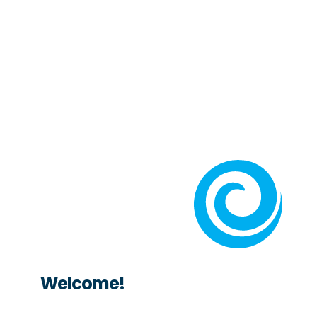
Welcome!