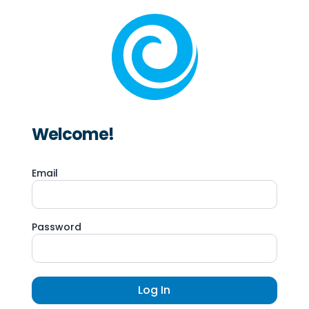
Welcome!
Email
Password
Log In