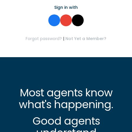
Sign in with
Forgot password?
|
Not Yet a Member?
Most agents know
what's happening.
Good agents