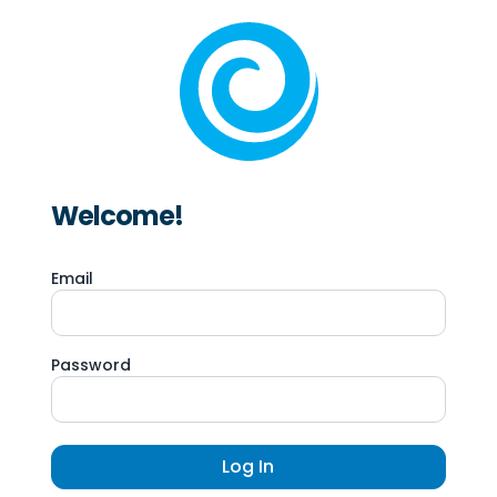
Welcome!
Email
Password
Log In