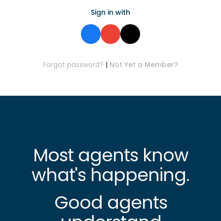
Sign in with
Forgot password?
|
Not Yet a Member?
Most agents know
what's happening.
Good agents