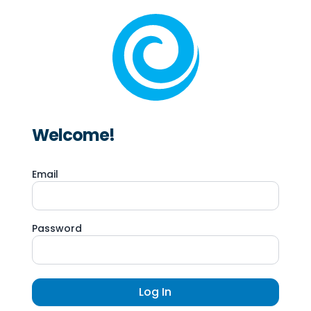
Welcome!
Email
Password
Log In