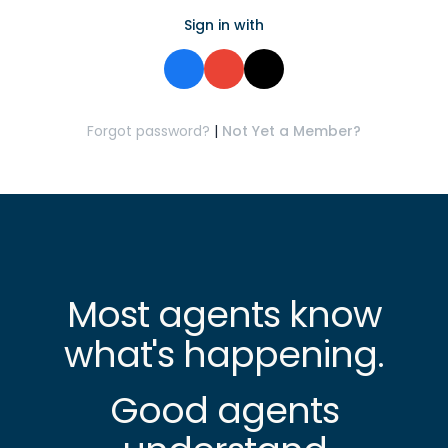
Sign in with
Forgot password?
|
Not Yet a Member?
Most agents know
what's happening.
Good agents