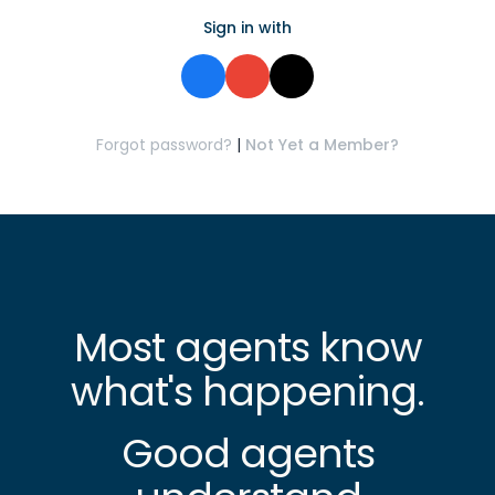
Sign in with
Forgot password?
|
Not Yet a Member?
Most agents know
what's happening.
Good agents