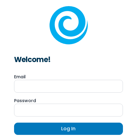
Welcome!
Email
Password
Log In