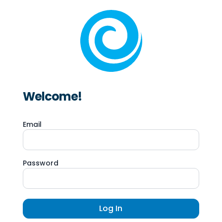
Welcome!
Email
Password
Log In