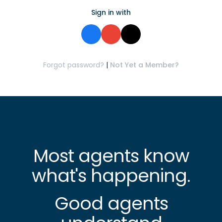
Sign in with
Forgot password?
|
Not Yet a Member?
Most agents know
what's happening.
Good agents