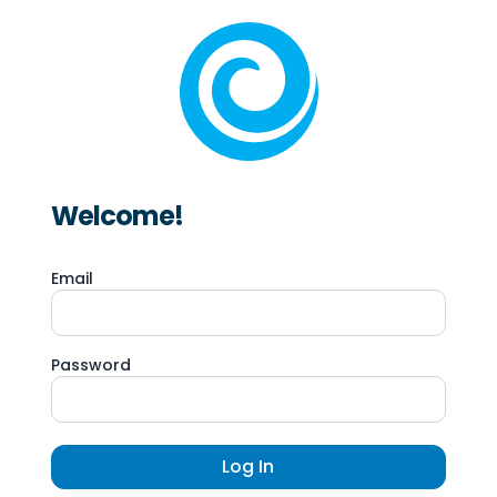
Welcome!
Email
Password
Log In