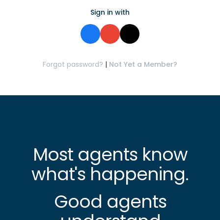
Sign in with
Forgot password?
|
Not Yet a Member?
Most agents know
what's happening.
Good agents