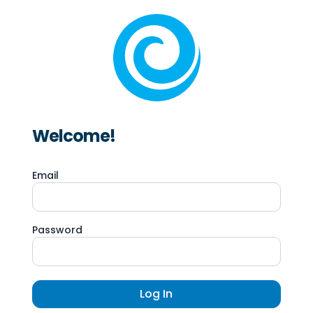
Welcome!
Email
Password
Log In