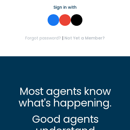
Sign in with
Forgot password?
|
Not Yet a Member?
Most agents know
what's happening.
Good agents