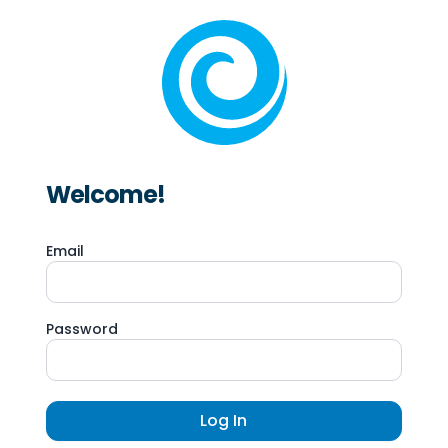
Welcome!
Email
Password
Log In