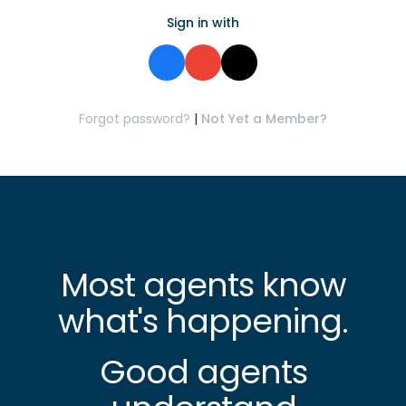
Sign in with
Forgot password?
|
Not Yet a Member?
Most agents know
what's happening.
Good agents