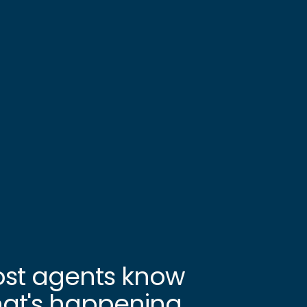
st agents know
at's happening.