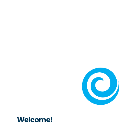
Welcome!