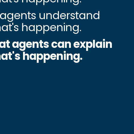
agents understand
at's happening.
at agents can explain
at's happening.