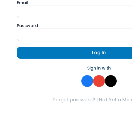
Email
Password
Log In
Sign in with
Forgot password?
|
Not Yet a Me