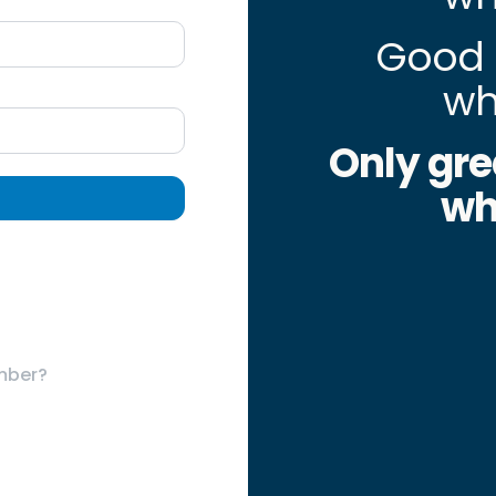
Good 
wh
Only gre
wh
mber?