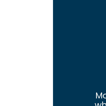
Mo
wh