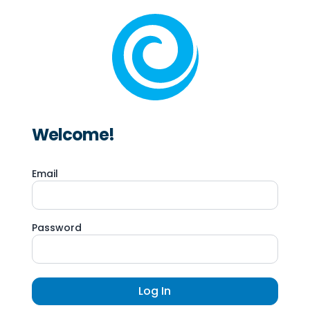
Welcome!
Email
Password
Log In