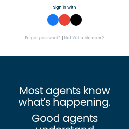
Sign in with
Forgot password?
|
Not Yet a Member?
Most agents know
what's happening.
Good agents